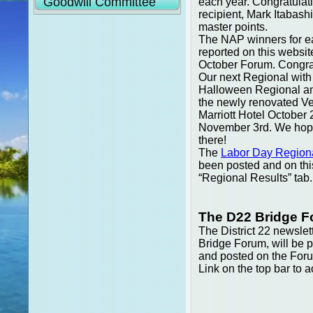
Goodwill Committee
each year. Congratulati
recipient, Mark Itabas
master points.
The NAP winners for eac
reported on this websit
October Forum. Congratu
Our next Regional with
Halloween Regional and
the newly renovated V
Marriott Hotel October 
November 3rd. We hope
there!
The
Labor Day Regiona
been posted and on thi
“Regional Results” tab.
The D22 Bridge 
The District 22 newslett
Bridge Forum, will be 
and posted on the For
Link on the top bar to a