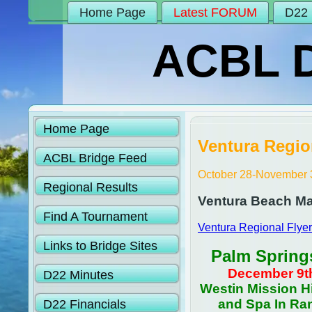
Home Page
Latest FORUM
D22 
ACBL Di
Home Page
Ventura Regio
ACBL Bridge Feed
October 28-November 
Regional Results
Ventura Beach Mar
Find A Tournament
Ventura Regional Flyer
Links to Bridge Sites
Palm Spring
December 9th
D22 Minutes
Westin Mission Hi
and Spa In Ra
D22 Financials