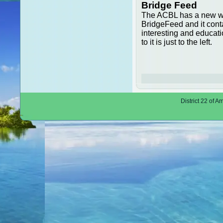
Bridge Feed
The ACBL has a new w
BridgeFeed and it con
interesting and educatio
to it is just to the left.
District 22 of 