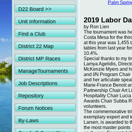
Palm Sprin
D22 Board >>
2019 Labor Da
Unit Information
by Ron Lien
The tournament was hel
Find a Club
Costa Mesa for the thir
at this year was 1,455
District 22 Map
tables from last year fo
10.4%.
District MP Races
Special thanks to my t
Lamya Agelidis, Direct
McKenzie Myers and his
ManageTournaments
and I/N Program Chair 
and her articulate spe
Job Descriptions
Marie-France Benoit an
Partnership Chair Art 
Repository
Hospitality Chair Luci
Awards Chair Subba Ra
volunteers.
Forum Notices
The commemorative trib
exemplary expert and t
By-Laws
Larsen, is awarded to 
the most master points